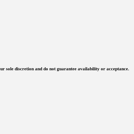
ur sole discretion and do not guarantee availability or acceptance.