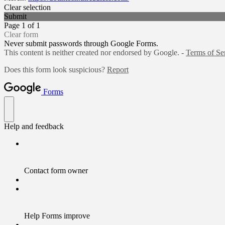
Clear selection
Submit
Page 1 of 1
Clear form
Never submit passwords through Google Forms.
This content is neither created nor endorsed by Google. -
Terms of Se
Does this form look suspicious?
Report
Forms
Help and feedback
Contact form owner
Help Forms improve