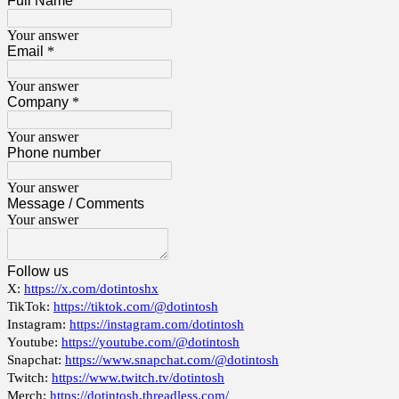
Full Name
Your answer
Email
*
Your answer
Company
*
Your answer
Phone number
Your answer
Message / Comments
Your answer
Follow us
X:
https://x.com/dotintoshx
TikTok:
https://tiktok.com/@dotintosh
Instagram:
https://instagram.com/dotintosh
Youtube:
https://youtube.com/@dotintosh
Snapchat:
https://www.snapchat.com/@dotintosh
Twitch:
https://www.twitch.tv/dotintosh
Merch:
https://dotintosh.threadless.com/