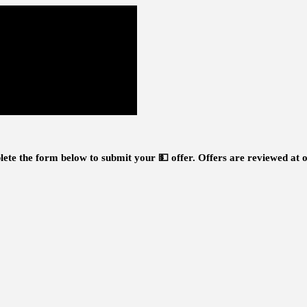
ete the form below to submit your 💵 offer.
Offers are reviewed at o