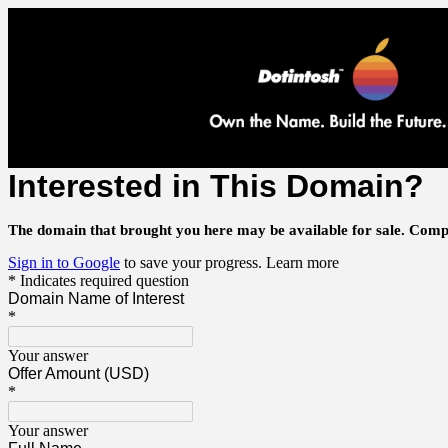
Interested in This Domain?
The domain that brought you here may be available for sale.
Compl
Sign in to Google
to save your progress.
Learn more
* Indicates required question
Domain Name of Interest
*
Your answer
Offer Amount (USD)
*
Your answer